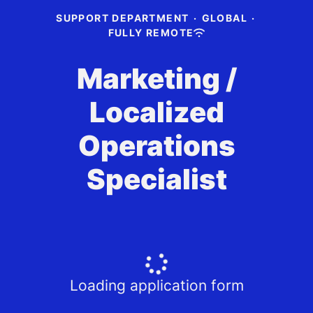
SUPPORT DEPARTMENT
·
GLOBAL
·
FULLY REMOTE
Marketing /
Localized
Operations
Specialist
Loading application form