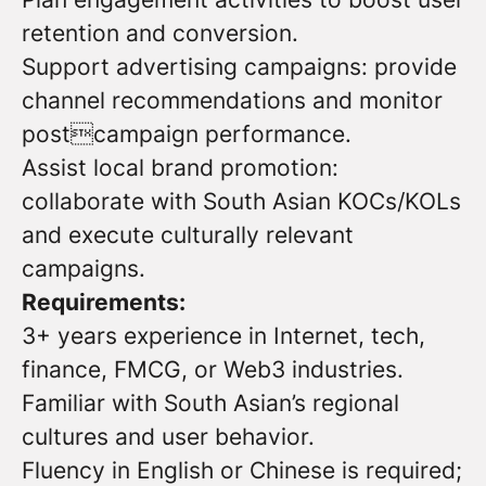
retention and conversion.
Support advertising campaigns: provide
channel recommendations and monitor
postcampaign performance.
Assist local brand promotion:
collaborate with South Asian KOCs/KOLs
and execute culturally relevant
campaigns.
Requirements:
3+ years experience in Internet, tech,
finance, FMCG, or Web3 industries.
Familiar with South Asian’s regional
cultures and user behavior.
Fluency in English or Chinese is required;