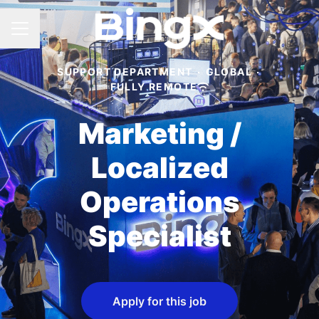
CAREER MENU
SUPPORT DEPARTMENT
·
GLOBAL
·
FULLY REMOTE
Marketing /
Localized
Operations
Specialist
Apply for this job