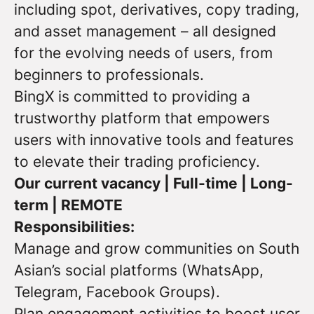
including spot, derivatives, copy trading,
and asset management – all designed
for the evolving needs of users, from
beginners to professionals.
BingX is committed to providing a
trustworthy platform that empowers
users with innovative tools and features
to elevate their trading proficiency.
Our current vacancy | Full-time | Long-
term | REMOTE
Responsibilities:
Manage and grow communities on South
Asian’s social platforms (WhatsApp,
Telegram, Facebook Groups).
Plan engagement activities to boost user