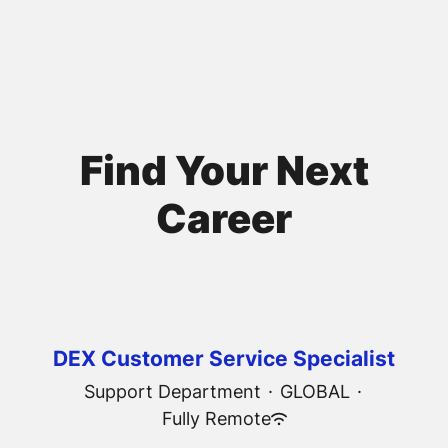
Find Your Next
Career
DEX Customer Service Specialist
Support Department
·
GLOBAL
·
Fully Remote