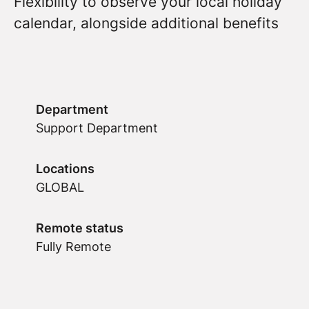
Flexibility to observe your local holiday
calendar, alongside additional benefits
Department
Support Department
Locations
GLOBAL
Remote status
Fully Remote