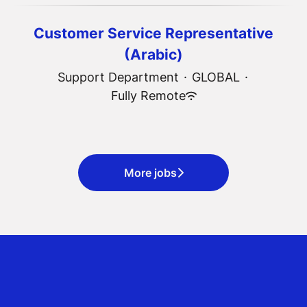
Customer Service Representative
(Arabic)
Support Department
·
GLOBAL
·
Fully Remote
More jobs