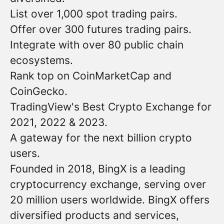
List over 1,000 spot trading pairs.
Offer over 300 futures trading pairs.
Integrate with over 80 public chain
ecosystems.
Rank top on CoinMarketCap and
CoinGecko.
TradingView's Best Crypto Exchange for
2021, 2022 & 2023.
A gateway for the next billion crypto
users.
Founded in 2018, BingX is a leading
cryptocurrency exchange, serving over
20 million users worldwide. BingX offers
diversified products and services,