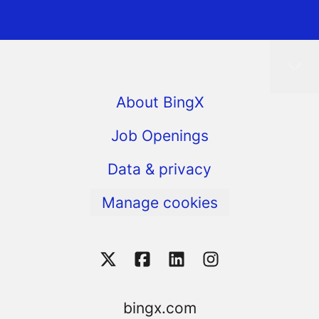
About BingX
Job Openings
Data & privacy
Manage cookies
bingx.com