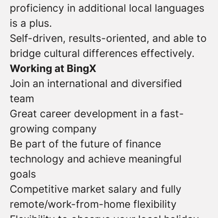
proficiency in additional local languages
is a plus.
Self-driven, results-oriented, and able to
bridge cultural differences effectively.
Working at BingX
Join an international and diversified
team
Great career development in a fast-
growing company
Be part of the future of finance
technology and achieve meaningful
goals
Competitive market salary and fully
remote/work-from-home flexibility