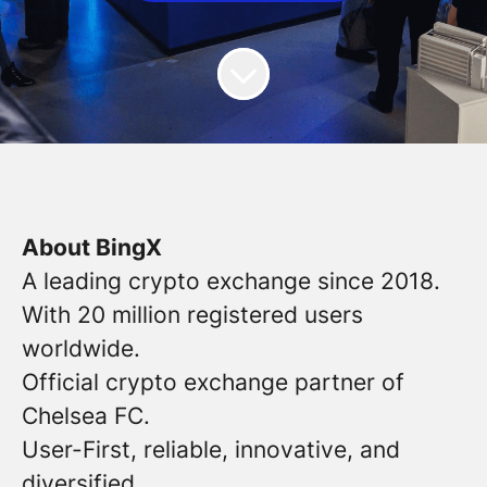
About BingX
A leading crypto exchange since 2018.
With 20 million registered users
worldwide.
Official crypto exchange partner of
Chelsea FC.
User-First, reliable, innovative, and
diversified.