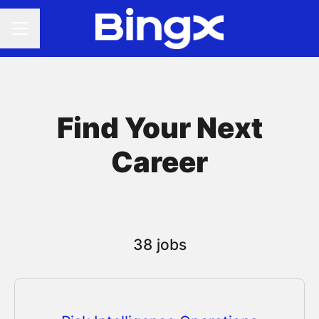
CAREER MENU
Find Your Next
Career
38 jobs