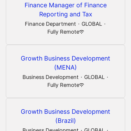
Finance Manager of Finance
Reporting and Tax
Finance Department
·
GLOBAL
·
Fully Remote
Growth Business Development
(MENA)
Business Development
·
GLOBAL
·
Fully Remote
Growth Business Development
(Brazil)
Business Development
·
GLOBAL
·