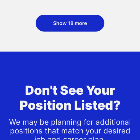
Show 18 more
Don't See Your
Position Listed?
We may be planning for additional
positions that match your desired
job and career plan.