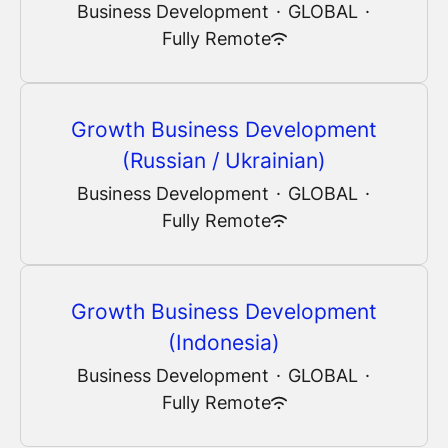
Business Development
·
GLOBAL
·
Fully Remote
Growth Business Development
(Russian / Ukrainian)
Business Development
·
GLOBAL
·
Fully Remote
Growth Business Development
(Indonesia)
Business Development
·
GLOBAL
·
Fully Remote