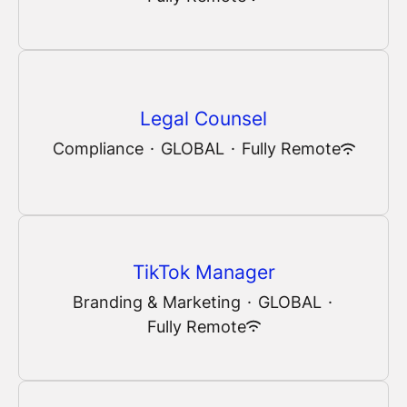
Legal Counsel
Compliance
·
GLOBAL
·
Fully Remote
TikTok Manager
Branding & Marketing
·
GLOBAL
·
Fully Remote