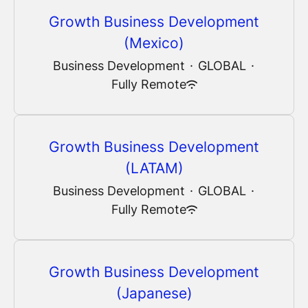
Growth Business Development
(Mexico)
Business Development
·
GLOBAL
·
Fully Remote
Growth Business Development
(LATAM)
Business Development
·
GLOBAL
·
Fully Remote
Growth Business Development
(Japanese)