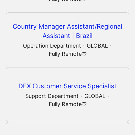
Country Manager Assistant/Regional
Assistant | Brazil
Operation Department
·
GLOBAL
·
Fully Remote
DEX Customer Service Specialist
Support Department
·
GLOBAL
·
Fully Remote