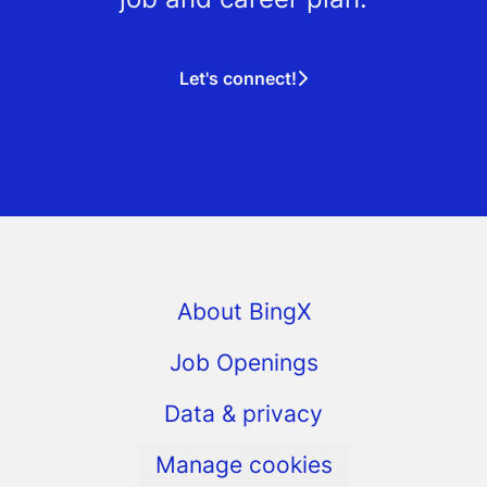
Let's connect!
About BingX
Job Openings
Data & privacy
Manage cookies