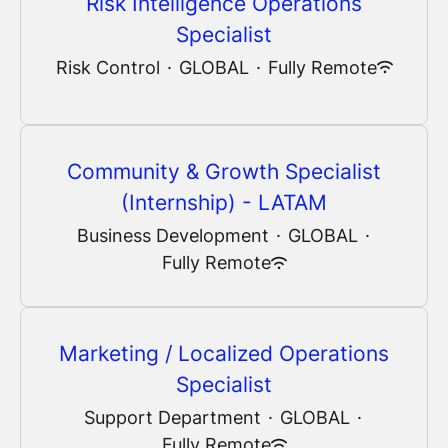
Risk Intelligence Operations
Specialist
Risk Control
·
GLOBAL
·
Fully Remote
Community & Growth Specialist
(Internship) - LATAM
Business Development
·
GLOBAL
·
Fully Remote
Marketing / Localized Operations
Specialist
Support Department
·
GLOBAL
·
Fully Remote