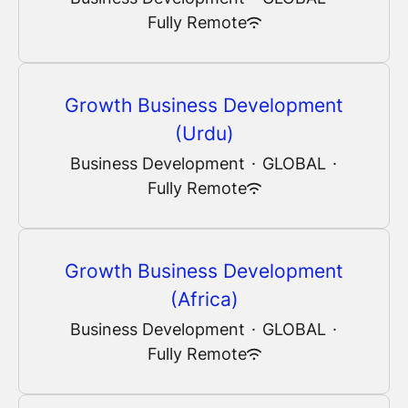
Fully Remote
Growth Business Development
(Urdu)
Business Development
·
GLOBAL
·
Fully Remote
Growth Business Development
(Africa)
Business Development
·
GLOBAL
·
Fully Remote