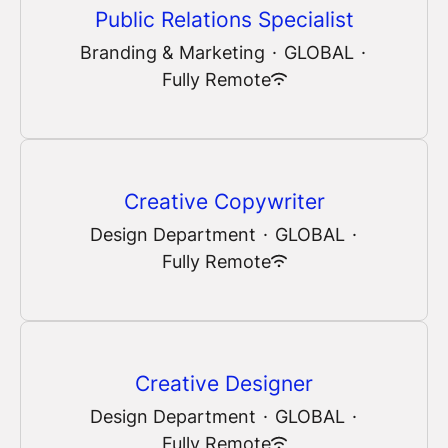
Public Relations Specialist
Branding & Marketing
·
GLOBAL
·
Fully Remote
Creative Copywriter
Design Department
·
GLOBAL
·
Fully Remote
Creative Designer
Design Department
·
GLOBAL
·
Fully Remote