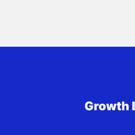
Growth 