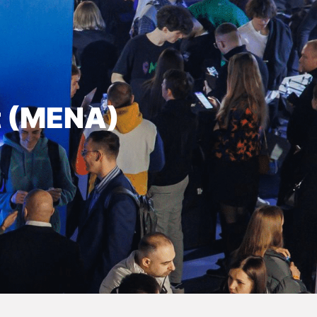
t (MENA)