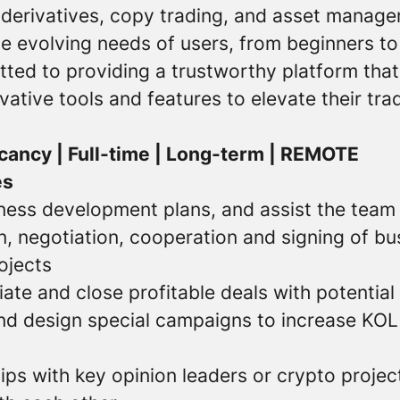
 derivatives, copy trading, and asset manage
e evolving needs of users, from beginners to
tted to providing a trustworthy platform th
vative tools and features to elevate their tra
cancy | Full-time | Long-term | REMOTE
es
ness development plans, and assist the team
n, negotiation, cooperation and signing of bu
ojects
ate and close profitable deals with potentia
d design special campaigns to increase KOL
ips with key opinion leaders or crypto proje