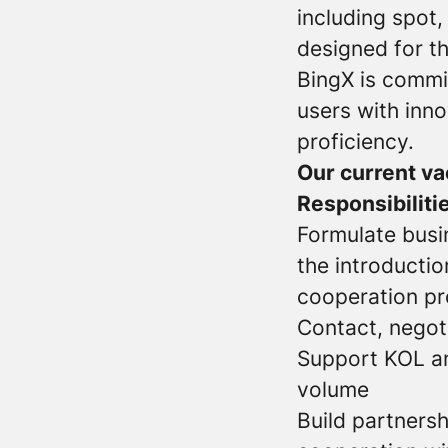
including spot,
designed for th
BingX is commi
users with inno
proficiency.
Our current va
Responsibiliti
Formulate busi
the introductio
cooperation pr
Contact, negoti
Support KOL an
volume
Build partnersh