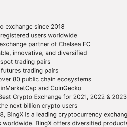
to exchange since 2018
n registered users worldwide
o exchange partner of Chelsea FC
able, innovative, and diversified
 spot trading pairs
futures trading pairs
 over 80 public chain ecosystems
oinMarketCap and CoinGecko
Best Crypto Exchange for 2021, 2022 & 2023
he next billion crypto users
8, BingX is a leading cryptocurrency exchang
s worldwide. BingX offers diversified product