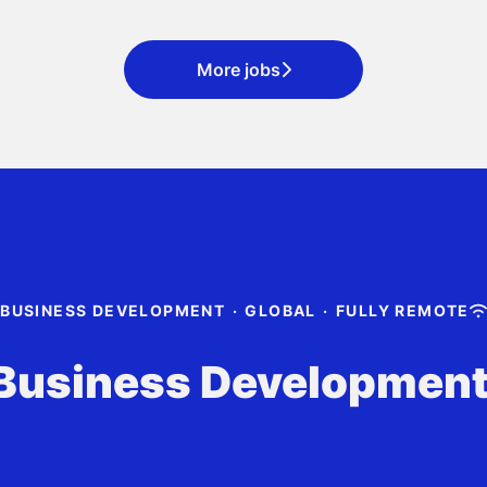
More jobs
BUSINESS DEVELOPMENT
·
GLOBAL
·
FULLY REMOTE
Business Developmen