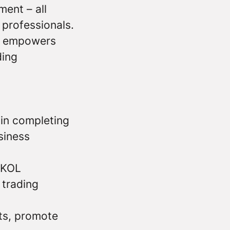
ment – all
 professionals.
at empowers
ding
 in completing
siness
l KOL
 trading
cts, promote