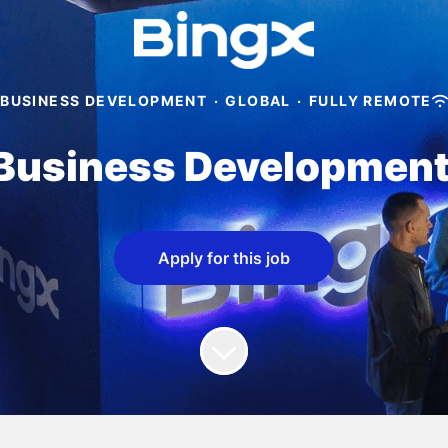
BUSINESS DEVELOPMENT
·
GLOBAL
·
FULLY REMOTE
Business Developmen
Apply for this job