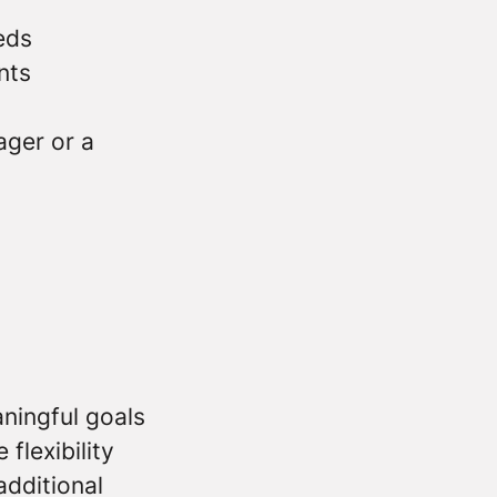
eds
nts
ger or a
ningful goals
flexibility
additional