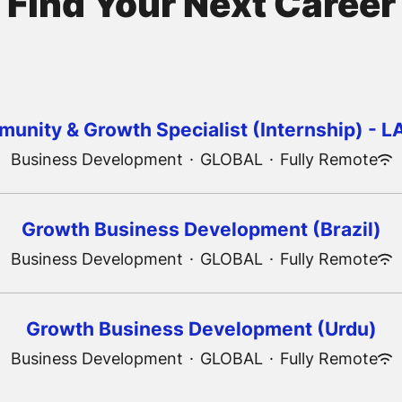
Find Your Next Career
unity & Growth Specialist (Internship) - 
Business Development
·
GLOBAL
·
Fully Remote
Growth Business Development (Brazil)
Business Development
·
GLOBAL
·
Fully Remote
Growth Business Development (Urdu)
Business Development
·
GLOBAL
·
Fully Remote