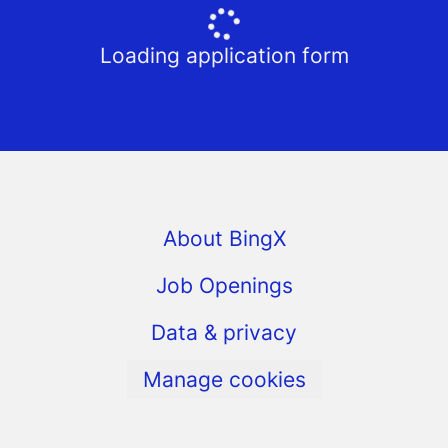
Loading application form
About BingX
Job Openings
Data & privacy
Manage cookies