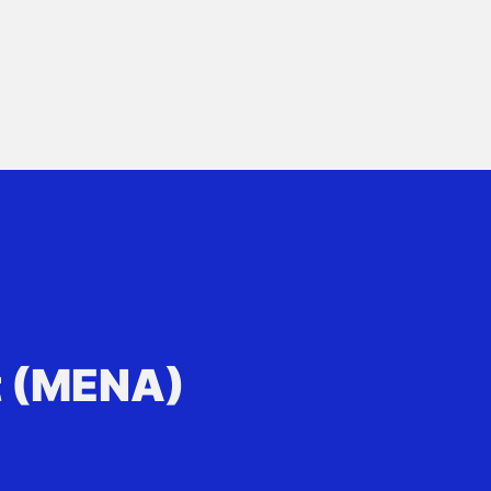
t (MENA)