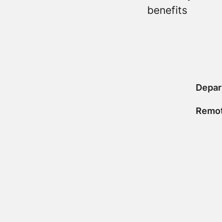
benefits
Depar
Remot