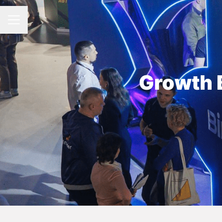
CAREER MENU
Growth 