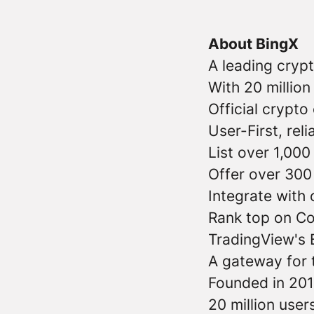
About BingX
A leading cryp
With 20 millio
Official crypt
User-First, reli
List over 1,000
Offer over 300 
Integrate with
Rank top on C
TradingView's 
A gateway for t
Founded in 201
20 million user