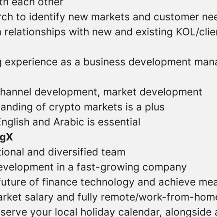
th each other
ch to identify new markets and customer ne
 relationships with new and existing KOL/clie
 experience as a business development mana
channel development, market development
anding of crypto markets is a plus
English and Arabic is essential
ngX
tional and diversified team
evelopment in a fast-growing company
 future of finance technology and achieve mea
rket salary and fully remote/work-from-home 
observe your local holiday calendar, alongside 