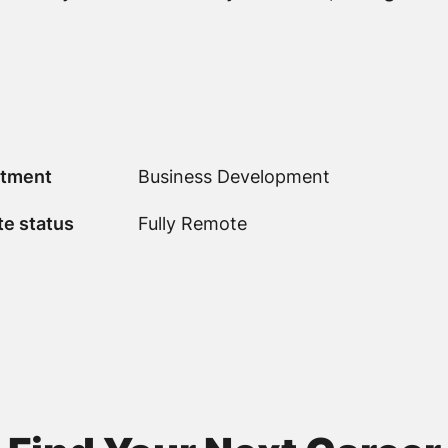
tment
Business Development
e status
Fully Remote