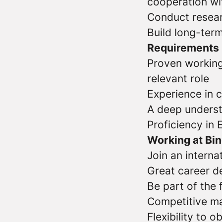
cooperation wi
Conduct resear
Build long-term
Requirements
Proven working
relevant role
Experience in 
A deep underst
Proficiency in 
Working at Bi
Join an interna
Great career d
Be part of the
Competitive ma
Flexibility to 