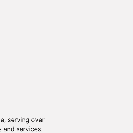
e, serving over
s and services,