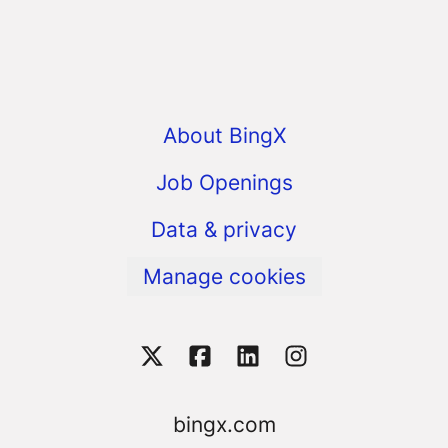
About BingX
Job Openings
Data & privacy
Manage cookies
bingx.com