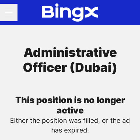
CAREER MENU
Administrative
Officer (Dubai)
This position is no longer
active
Either the position was filled, or the ad
has expired.